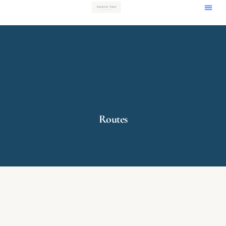
Routes